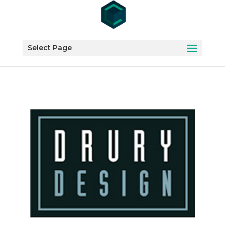
Select Page