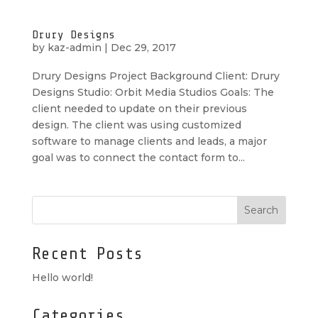
Drury Designs
by
kaz-admin
|
Dec 29, 2017
Drury Designs Project Background Client: Drury
Designs Studio: Orbit Media Studios Goals: The
client needed to update on their previous
design. The client was using customized
software to manage clients and leads, a major
goal was to connect the contact form to...
Recent Posts
Hello world!
Categories