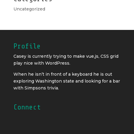
Uncategorized
Profile
Casey is currently trying to make vue,js, CSS grid
play nice with WordPress.
When he isn’t in front of a keyboard he is out
exploring Washington state and looking for a bar
with Simpsons trivia.
Connect