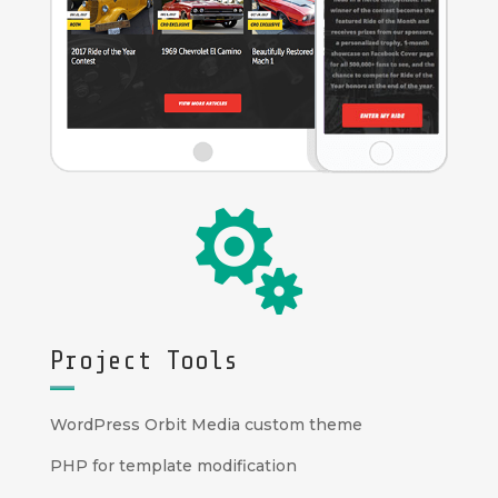

Project Tools
WordPress Orbit Media custom theme
PHP for template modification