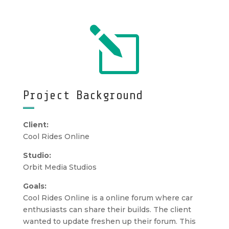
l
Project Background
Client:
Cool Rides Online
Studio:
Orbit Media Studios
Goals:
Cool Rides Online is a online forum where car
enthusiasts can share their builds. The client
wanted to update freshen up their forum. This