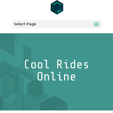
Select Page
Cool Rides
Online