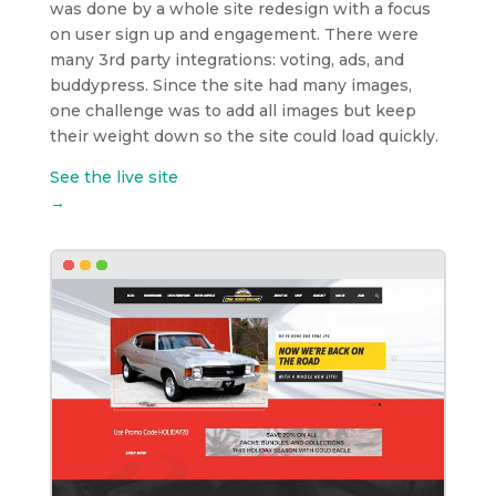
was done by a whole site redesign with a focus
on user sign up and engagement. There were
many 3rd party integrations: voting, ads, and
buddypress. Since the site had many images,
one challenge was to add all images but keep
their weight down so the site could load quickly.
See the live site
→