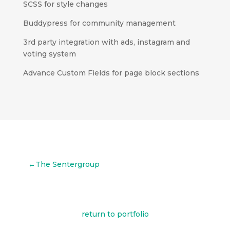
SCSS for style changes
Buddypress for community management
3rd party integration with ads, instagram and
voting system
Advance Custom Fields for page block sections
←The Sentergroup
return to portfolio