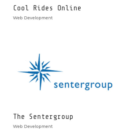
Cool Rides Online
Web Development
The Sentergroup
Web Development