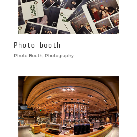
Photo booth
Photo Booth
,
Photography