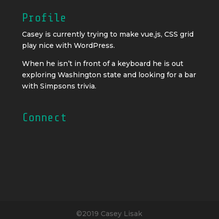
Profile
Casey is currently trying to make vue,js, CSS grid
play nice with WordPress.
When he isn’t in front of a keyboard he is out
exploring Washington state and looking for a bar
with Simpsons trivia.
Connect
©2019 Casey Lisak