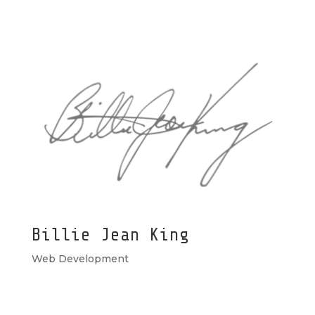
Billie Jean King
Web Development