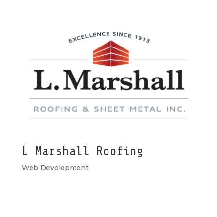
L Marshall Roofing
Web Development