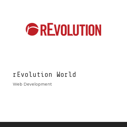
rEvolution World
Web Development