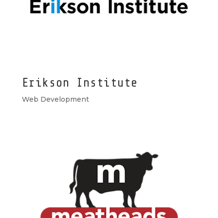
Erikson Institute
Web Development