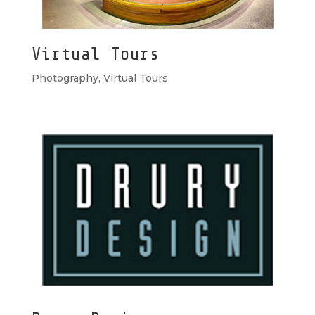
Virtual Tours
Photography
,
Virtual Tours