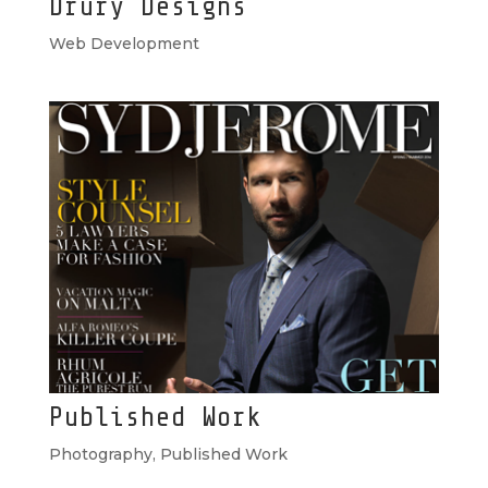
Drury Designs
Web Development
Published Work
Photography
,
Published Work