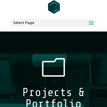
Select Page
m
Projects &
Portfolio