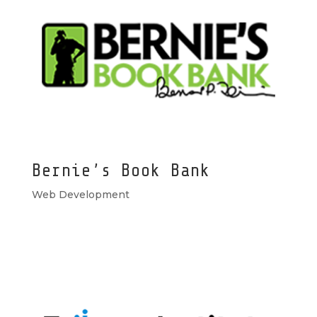
Bernie’s Book Bank
Web Development