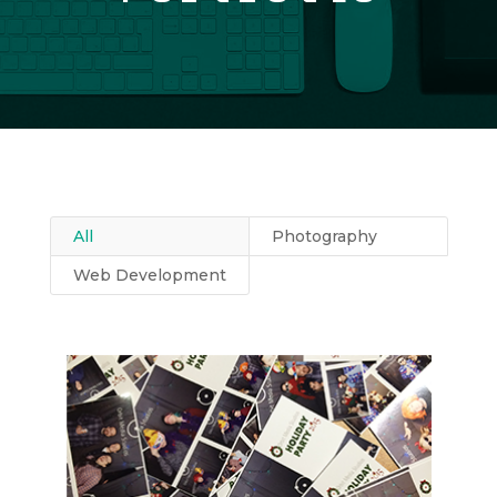
All
Photography
Web Development