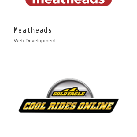
Meatheads
Web Development